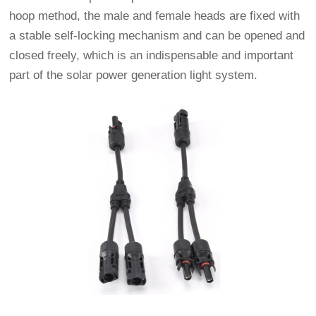
hoop method, the male and female heads are fixed with
a stable self-locking mechanism and can be opened and
closed freely, which is an indispensable and important
part of the solar power generation light system.