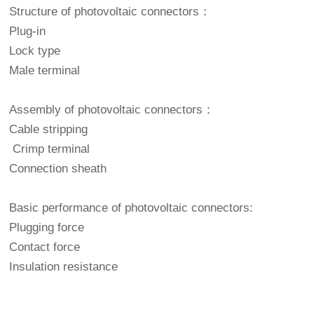
Structure of photovoltaic connectors：
Plug-in
Lock type
Male terminal
Assembly of photovoltaic connectors：
Cable stripping
Crimp terminal
Connection sheath
Basic performance of photovoltaic connectors:
Plugging force
Contact force
Insulation resistance