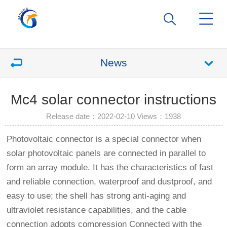
News
Mc4 solar connector instructions
Release date：2022-02-10 Views：
1938
Photovoltaic connector is a special connector when
solar photovoltaic panels are connected in parallel to
form an array module. It has the characteristics of fast
and reliable connection, waterproof and dustproof, and
easy to use; the shell has strong anti-aging and
ultraviolet resistance capabilities, and the cable
connection adopts compression Connected with the