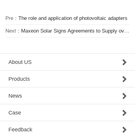
Pre：
The role and application of photovoltaic adapters
Next：
Maxeon Solar Signs Agreements to Supply over 300MW of Solar Panels to Cypress Creek Renewables
About US
Products
News
Case
Feedback