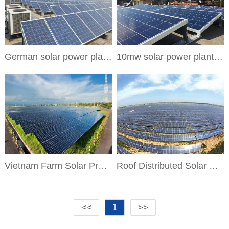
German solar power plant project
10mw solar power plant project
Vietnam Farm Solar Project
Roof Distributed Solar Project
<<
1
>>