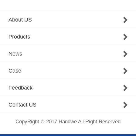
About US
Products
News
Case
Feedback
Contact US
CopyRight © 2017 Handwe All Right Reserved