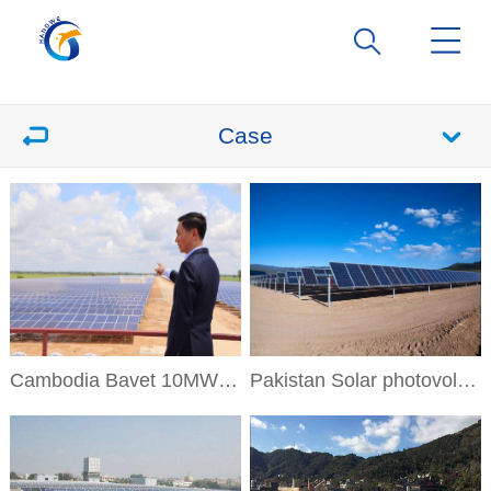
Case
Cambodia Bavet 10MW Solar Project
Pakistan Solar photovoltaic power generation project